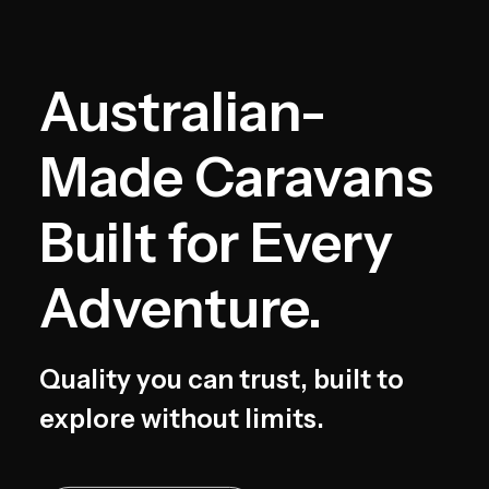
Australian-
Made Caravans
Built for Every
Adventure.
Quality you can trust, built to
explore without limits.