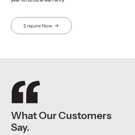
Enquire Now
What Our Customers
Say.