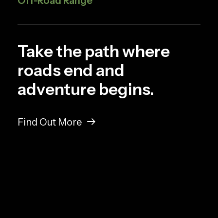
Off-Road Range
Take the path where
roads end and
adventure begins.
Find Out More