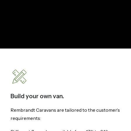
Build your own van.
Rembrandt Caravans are tailored to the customer’s
requirements: