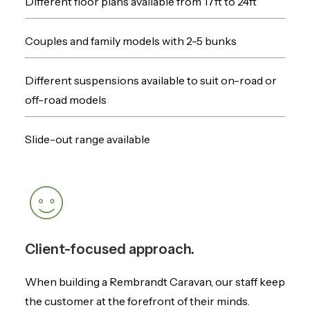
Different floor plans available from 17ft to 24ft
Couples and family models with 2-5 bunks
Different suspensions available to suit on-road or
off-road models
Slide-out range available
Client-focused approach.
When building a Rembrandt Caravan, our staff keep
the customer at the forefront of their minds.