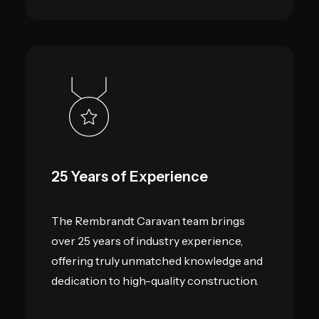
25 Years of Experience
The Rembrandt Caravan team brings
over 25 years of industry experience,
offering truly unmatched knowledge and
dedication to high-quality construction.