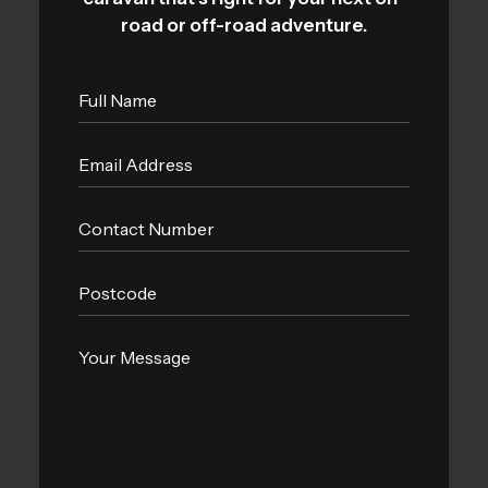
road or off-road adventure.