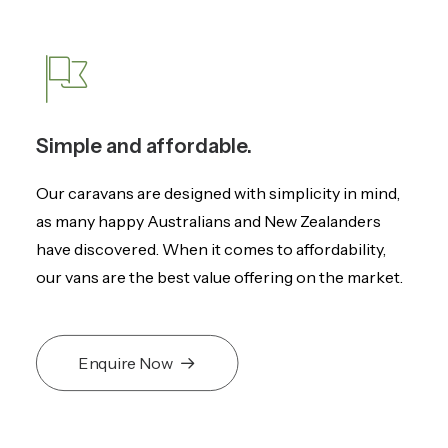
Simple and affordable.
Our caravans are designed with simplicity in mind,
as many happy Australians and New Zealanders
have discovered. When it comes to affordability,
our vans are the best value offering on the market.
Enquire Now