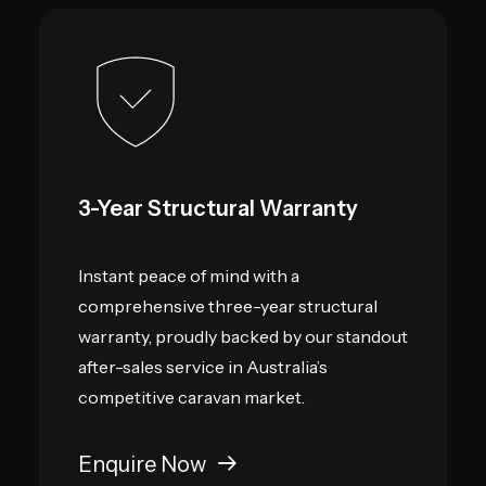
3-Year Structural Warranty
Instant peace of mind with a
comprehensive three-year structural
warranty, proudly backed by our standout
after-sales service in Australia’s
competitive caravan market.
Enquire Now