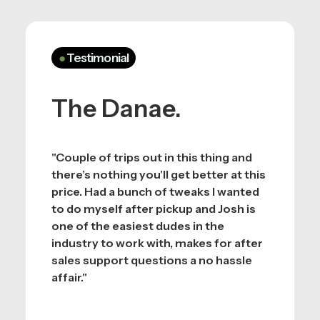
●
Testimonial
The Danae.
"Couple of trips out in this thing and
there’s nothing you’ll get better at this
price. Had a bunch of tweaks I wanted
to do myself after pickup and Josh is
one of the easiest dudes in the
industry to work with, makes for after
sales support questions a no hassle
affair."