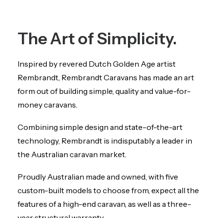
The Art of Simplicity.
Inspired by revered Dutch Golden Age artist
Rembrandt, Rembrandt Caravans has made an art
form out of building simple, quality and value-for-
money caravans.
Combining simple design and state-of-the-art
technology, Rembrandt is indisputably a leader in
the Australian caravan market.
Proudly Australian made and owned, with five
custom-built models to choose from, expect all the
features of a high-end caravan, as well as a three-
year structural warranty.