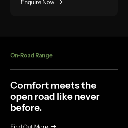
Enquire Now
On-Road Range
Comfort meets the
open road like never
before.
Find Out More