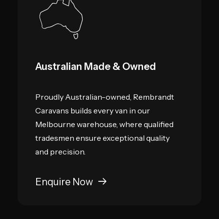
Australian Made & Owned
Proudly Australian-owned, Rembrandt
Caravans builds every van in our
Melbourne warehouse, where qualified
tradesmen ensure exceptional quality
and precision.
Enquire Now