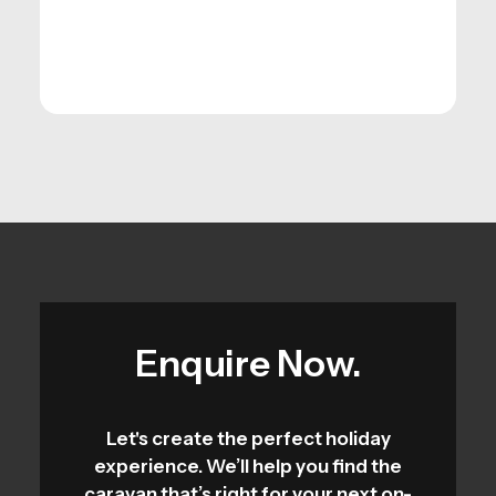
Enquire Now.
Let's create the perfect holiday
experience. We’ll help you find the
caravan that’s right for your next on-