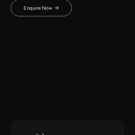
Enquire Now